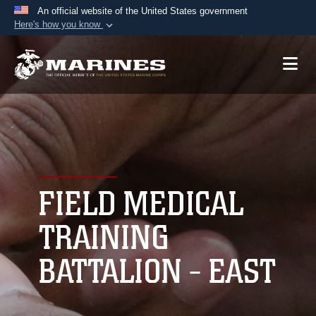
An official website of the United States government
Here's how you know
Official websites use .mil
A
.mil
website belongs to an official U.S.
Department of Defense organization in the United
States.
Secure .mil websites use HTTPS
A
lock (
)
or
https://
means you’ve safely
connected to the .mil website. Share sensitive
FIELD MEDICAL
information only on official, secure websites.
TRAINING
BATTALION - EAST