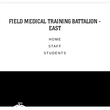
FIELD MEDICAL TRAINING BATTALION -
EAST
HOME
STAFF
STUDENTS