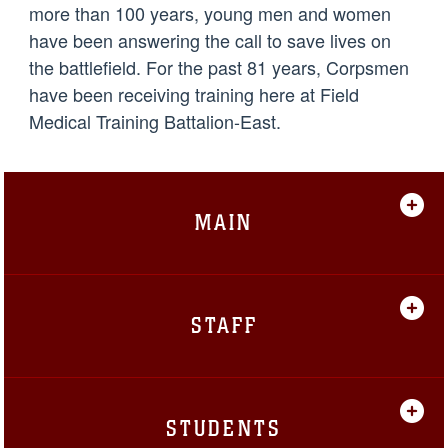
more than 100 years, young men and women
have been answering the call to save lives on
the battlefield. For the past 81 years, Corpsmen
have been receiving training here at Field
Medical Training Battalion-East.
MAIN
STAFF
STUDENTS