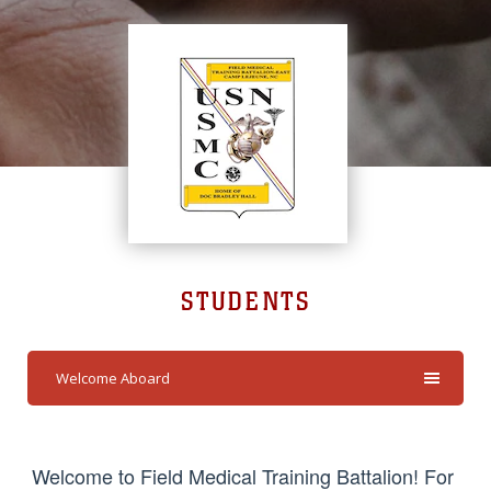
STUDENTS
Welcome Aboard
Welcome to Field Medical Training Battalion! For