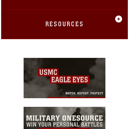
RESOURCES